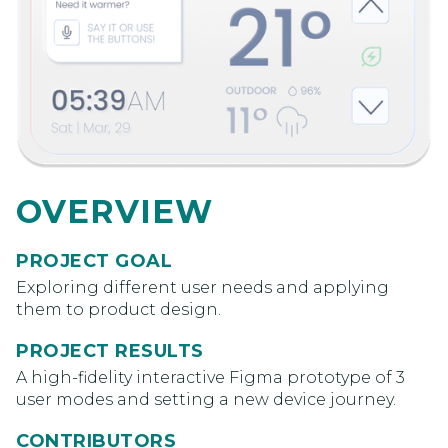
OVERVIEW
PROJECT GOAL
Exploring different user needs and applying
them to product design.
PROJECT RESULTS
A high-fidelity interactive Figma prototype of 3
user modes and setting a new device journey.
CONTRIBUTORS