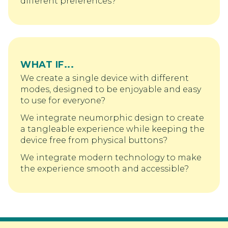
different preferences?
WHAT IF...
We create a single device with different
modes, designed to be enjoyable and easy
to use for everyone?
We integrate neumorphic design to create
a tangleable experience while keeping the
device free from physical buttons?
We integrate modern technology to make
the experience smooth and accessible?