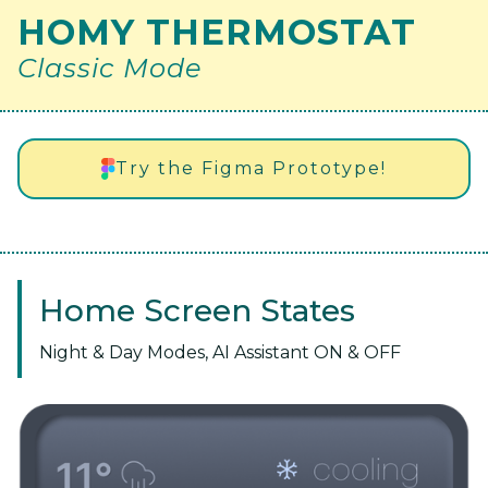
HOMY THERMOSTAT
Classic Mode
Try the Figma Prototype!
Home Screen States
Night & Day Modes, AI Assistant ON & OFF