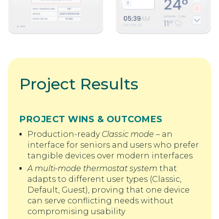
Project Results
PROJECT WINS & OUTCOMES
Production-ready
Classic mode
– an
interface for seniors and users who prefer
tangible devices over modern interfaces
A multi-mode thermostat system
that
adapts to different user types (Classic,
Default, Guest), proving that one device
can serve conflicting needs without
compromising usability