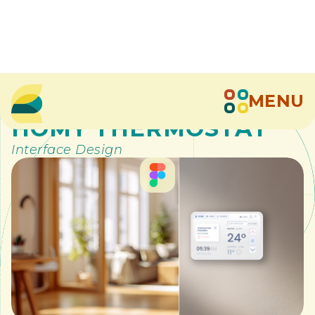
MENU
>
Digital Design
>
HOMY THERMOSTAT
Interface Design