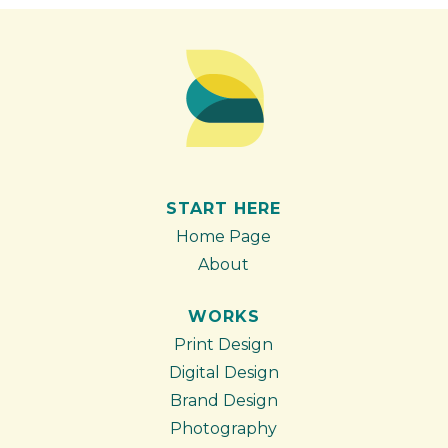
START HERE
Home Page
About
WORKS
Print Design
Digital Design
Brand Design
Photography