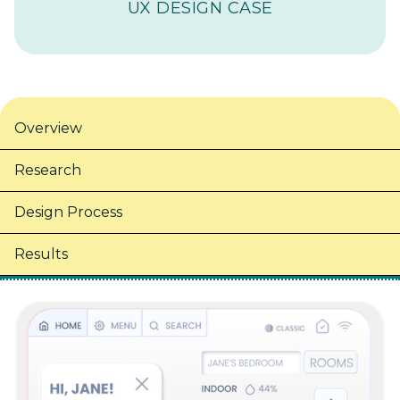
UX DESIGN CASE
Overview
Research
Design Process
Results