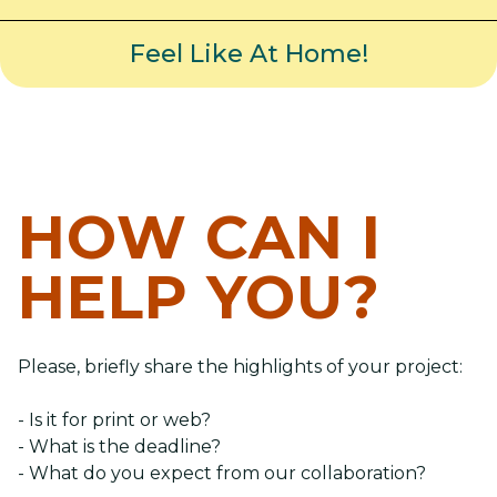
Feel Like At Home!
HOW CAN I
HELP YOU?
Please, briefly share the highlights of your project:
- Is it for print or web?
- What is the deadline?
- What do you expect from our collaboration?