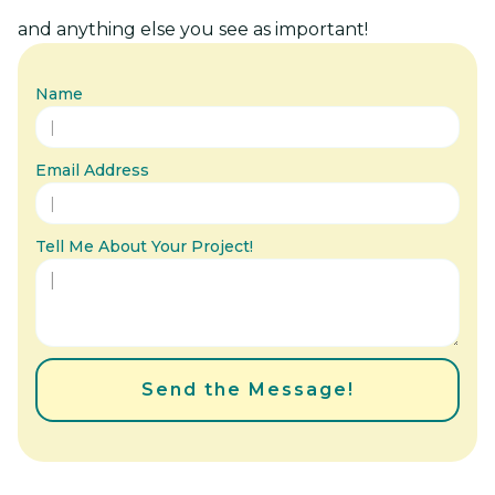
and anything else you see as important!
Name
Email Address
Tell Me About Your Project!