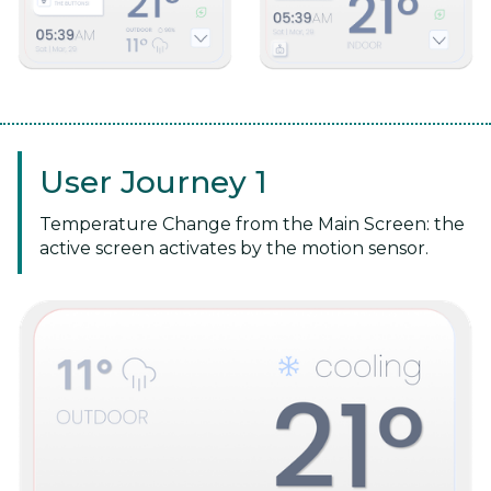
User Journey 1
Temperature Change from the Main Screen: the
active screen activates by the motion sensor.