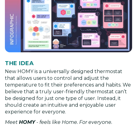
THE IDEA
New HOMY is a universally designed thermostat
that allows users to control and adjust the
temperature to fit their preferences and habits. We
believe that a truly user-friendly thermostat can’t
be designed for just one type of user. Instead, it
should create an intuitive and enjoyable user
experience for everyone.
Meet
HOMY
- feels like Home. For everyone.