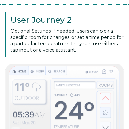
User Journey 2
Optional Settings: if needed, users can pick a
specific room for changes, or set a time period for
a particular temperature. They can use either a
tap input or a voice assistant.