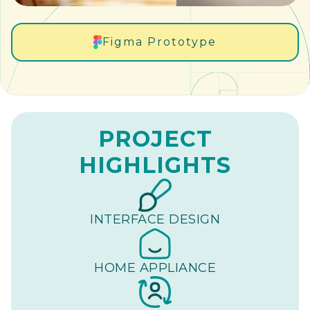
Figma Prototype
PROJECT
HIGHLIGHTS
INTERFACE DESIGN
HOME APPLIANCE