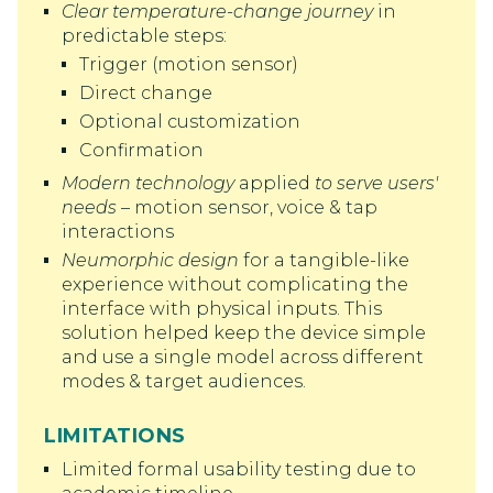
Clear temperature-change journey
in
predictable steps:
Trigger (motion sensor)
Direct change
Optional customization
Confirmation
Modern technology
applied
to serve users'
needs
– motion sensor, voice & tap
interactions
Neumorphic design
for a tangible-like
experience without complicating the
interface with physical inputs. This
solution helped keep the device simple
and use a single model across different
modes & target audiences.
LIMITATIONS
Limited formal usability testing due to