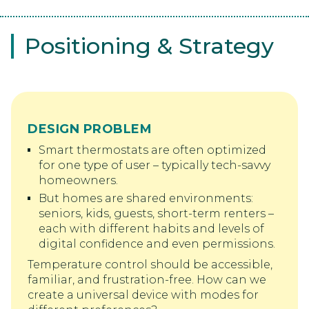
Positioning & Strategy
DESIGN PROBLEM
Smart thermostats are often optimized
for one type of user – typically tech-savvy
homeowners.
But homes are shared environments:
seniors, kids, guests, short-term renters –
each with different habits and levels of
digital confidence and even permissions.
Temperature control should be accessible,
familiar, and frustration-free. How can we
create a universal device with modes for