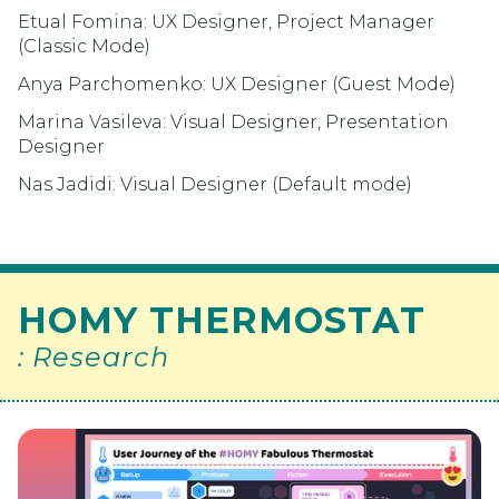
Etual Fomina: UX Designer, Project Manager
(Classic Mode)
Anya Parchomenko: UX Designer (Guest Mode)
Marina Vasileva: Visual Designer, Presentation
Designer
Nas Jadidi: Visual Designer (Default mode)
HOMY THERMOSTAT
: Research