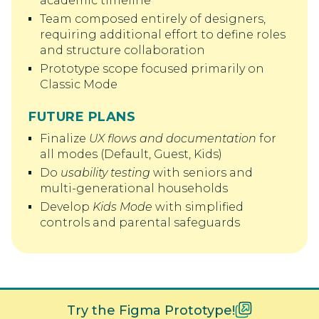
academic timeline
Team composed entirely of designers,
requiring additional effort to define roles
and structure collaboration
Prototype scope focused primarily on
Classic Mode
FUTURE PLANS
Finalize
UX flows and documentation
for
all modes (Default, Guest, Kids)
Do
usability testing
with seniors and
multi-generational households
Develop
Kids Mode
with simplified
controls and parental safeguards
Try the Figma Prototype!